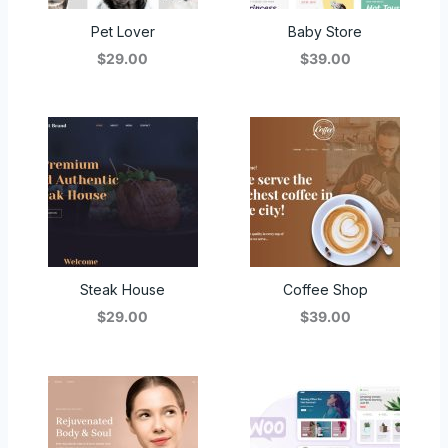
Pet Lover
Baby Store
$29.00
$39.00
Steak House
Coffee Shop
$29.00
$39.00