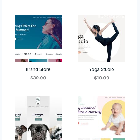
Brand Store
Yoga Studio
$39.00
$19.00