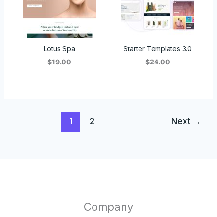
Lotus Spa
Starter Templates 3.0
$19.00
$24.00
1
2
Next
→
Company