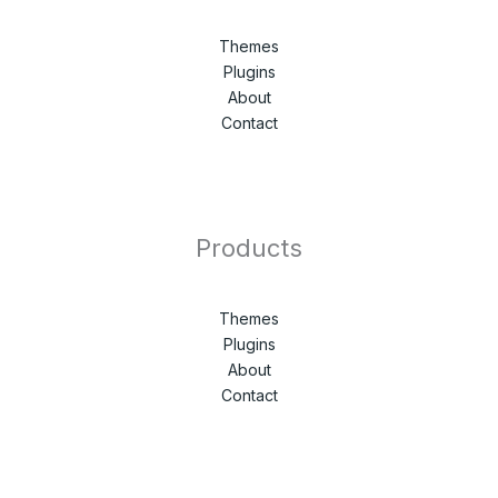
Themes
Plugins
About
Contact
Products
Themes
Plugins
About
Contact