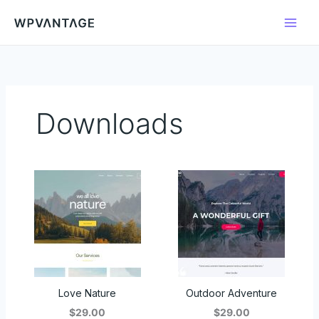
Skip
to
content
Downloads
Love Nature
Outdoor Adventure
$29.00
$29.00